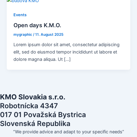
Events
Open days K.M.O.
mygraphic
/
11. August 2025
Lorem ipsum dolor sit amet, consectetur adipiscing
elit, sed do eiusmod tempor incididunt ut labore et
dolore magna aliqua. Ut […]
KMO Slovakia s.r.o.
Robotnícka 4347
017 01 Považská Bystrica
Slovenská Republika
“We provide advice and adapt to your specific needs”