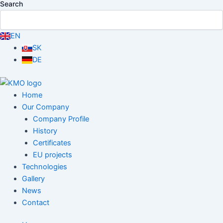
Search
EN
SK
DE
Home
Our Company
Company Profile
History
Certificates
EU projects
Technologies
Gallery
News
Contact