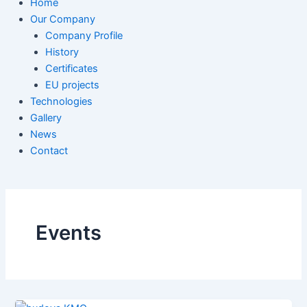
Home
Our Company
Company Profile
History
Certificates
EU projects
Technologies
Gallery
News
Contact
Events